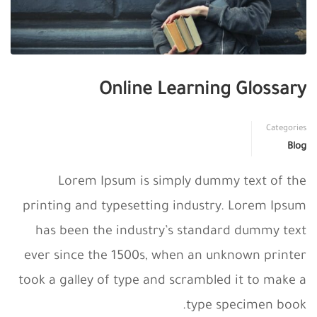
Online Learning Glossary
Categories
Blog
Lorem Ipsum is simply dummy text of the
printing and typesetting industry. Lorem Ipsum
has been the industry’s standard dummy text
ever since the 1500s, when an unknown printer
took a galley of type and scrambled it to make a
type specimen book.