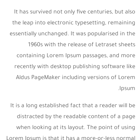
It has survived not only five centuries, but also
the leap into electronic typesetting, remaining
essentially unchanged. It was popularised in the
1960s with the release of Letraset sheets
containing Lorem Ipsum passages, and more
recently with desktop publishing software like
Aldus PageMaker including versions of Lorem
Ipsum.
It is a long established fact that a reader will be
distracted by the readable content of a page
when looking at its layout. The point of using
Lorem Ipsum is that it has a more-or-less normal