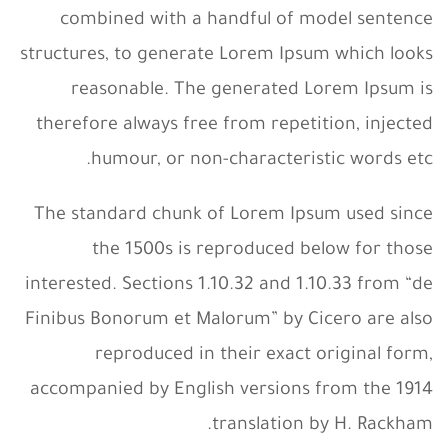
combined with a handful of model sentence
structures, to generate Lorem Ipsum which looks
reasonable. The generated Lorem Ipsum is
therefore always free from repetition, injected
humour, or non-characteristic words etc.
The standard chunk of Lorem Ipsum used since
the 1500s is reproduced below for those
interested. Sections 1.10.32 and 1.10.33 from “de
Finibus Bonorum et Malorum” by Cicero are also
reproduced in their exact original form,
accompanied by English versions from the 1914
translation by H. Rackham.