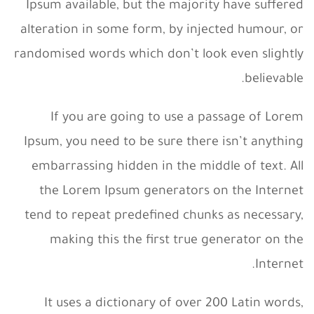
Ipsum available, but the majority have suffered
alteration in some form, by injected humour, or
randomised words which don’t look even slightly
believable.
If you are going to use a passage of Lorem
Ipsum, you need to be sure there isn’t anything
embarrassing hidden in the middle of text. All
the Lorem Ipsum generators on the Internet
tend to repeat predefined chunks as necessary,
making this the first true generator on the
Internet.
It uses a dictionary of over 200 Latin words,