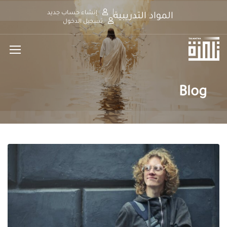
إنشاء حساب جديد
المواد التدريبية
تسجيل الدخول
Blog