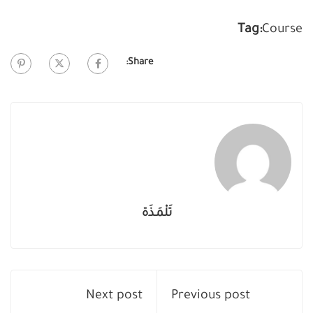
Tag:
Course
Share:
تَلْمَـذَة
Next post
Previous post