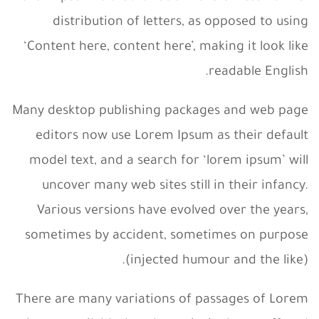
distribution of letters, as opposed to using
‘Content here, content here’, making it look like
readable English.
Many desktop publishing packages and web page
editors now use Lorem Ipsum as their default
model text, and a search for ‘lorem ipsum’ will
uncover many web sites still in their infancy.
Various versions have evolved over the years,
sometimes by accident, sometimes on purpose
(injected humour and the like).
There are many variations of passages of Lorem