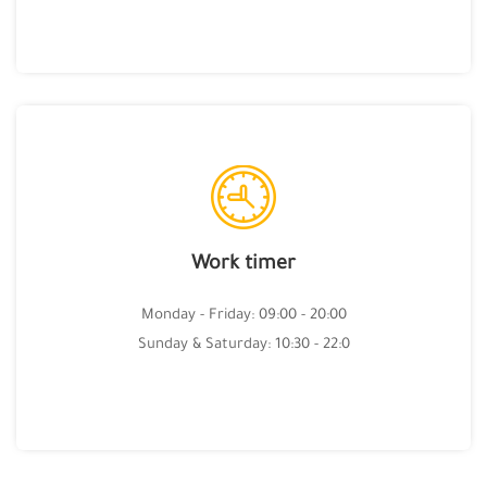
Work timer
Monday - Friday: 09:00 - 20:00
Sunday & Saturday: 10:30 - 22:0