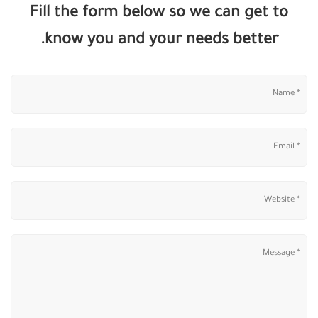
Fill the form below so we can get to
know you and your needs better.