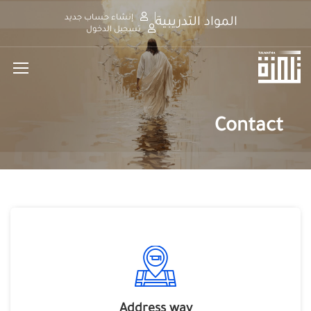
إنشاء حساب جديد
المواد التدريبية
تسجيل الدخول
Contact
Address way