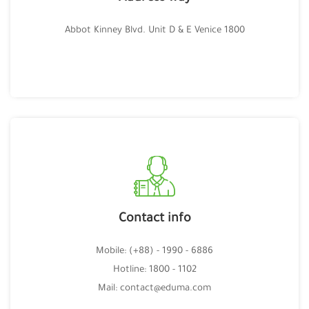
1800 Abbot Kinney Blvd. Unit D & E Venice
Contact info
Mobile: (+88) - 1990 - 6886
Hotline: 1800 - 1102
Mail: contact@eduma.com